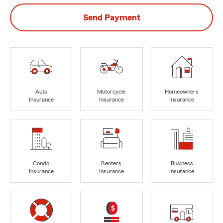
Send Payment
Auto
Motorcycle
Homeowners
Insurance
Insurance
Insurance
Condo
Renters
Business
Insurance
Insurance
Insurance