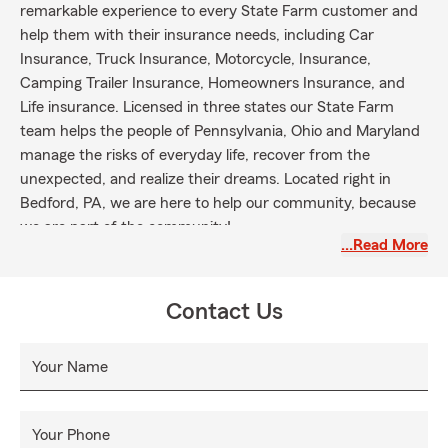
remarkable experience to every State Farm customer and
help them with their insurance needs, including Car
Insurance, Truck Insurance, Motorcycle, Insurance,
Camping Trailer Insurance, Homeowners Insurance, and
Life insurance. Licensed in three states our State Farm
team helps the people of Pennsylvania, Ohio and Maryland
manage the risks of everyday life, recover from the
unexpected, and realize their dreams. Located right in
Bedford, PA, we are here to help our community, because
we are part of the community!
…Read More
Contact Us
Your Name
Your Phone