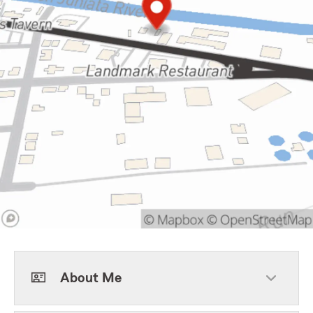
About Me