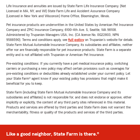
Life Insurance and annuities are issued by State Farm Life Insurance Company. (Not
Licensed in MA, NY, and WI) State Farm Life and Accident Assurance Company
(Licensed in New York and Wisconsin) Home Office, Bloomington, Illinois.
Pet insurance products are underwritten in the United States by American Pet Insurance
Company and ZPIC Insurance Company, 6100-4th Ave. S, Seattle, WA 98108.
Administered by Trupanion Managers USA, Inc. (CA license No. 0G22803, NPN
9588590). Terms and conditions apply, see
full policy
on Trupanion's website for details.
State Farm Mutual Automobile Insurance Company, its subsidiaries and affiliates, neither
offer nor are financially responsible for pet insurance products. State Farm is a separate
entity and is not affiliated with Trupanion or American Pet Insurance.
Pre-existing conditions: If you currently have a pet medical insurance policy, switching
carriers or purchasing a new policy may affect certain provisions such as coverages for
pre-existing conditions or deductibles already established under your current policy. Let
your State Farm® agent know if your existing policy has provisions that might make it
beneficial for you to keep.
State Farm (including State Farm Mutual Automobile Insurance Company and its
subsidiaries and affiliates) is not responsible for, and does not endorse or approve, either
implicitly or explicitly, the content of any third party sites referenced in this material.
Products and services are offered by third parties and State Farm does not warrant the
merchantability, fitness or quality of the products and services of the third parties.
Like a good neighbor, State Farm is there.®