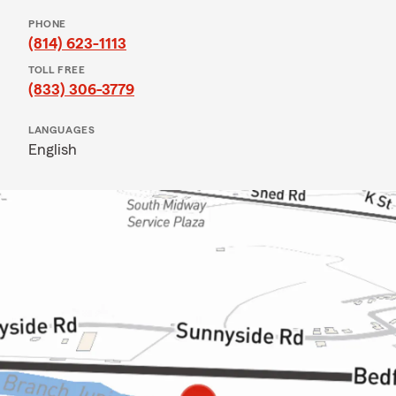
PHONE
(814) 623-1113
TOLL FREE
(833) 306-3779
LANGUAGES
English