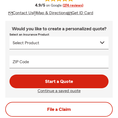
average rating
4.9/5
on Google
(274 reviews)
Contact Us
Map & Directions
Get ID Card
Would you like to create a personalized quote?
Select an Insurance Product
ZIP Code
Start a Quote
Continue a saved quote
File a Claim