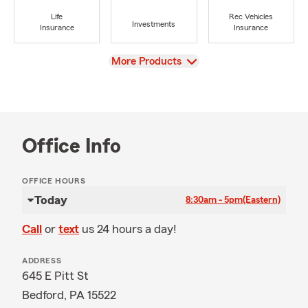
Life
Rec Vehicles
Investments
Insurance
Insurance
View
More Products
Office Info
OFFICE HOURS
Today
8:30am - 5pm
(Eastern)
Call
or
text
us 24 hours a day!
ADDRESS
645 E Pitt St
Bedford, PA 15522