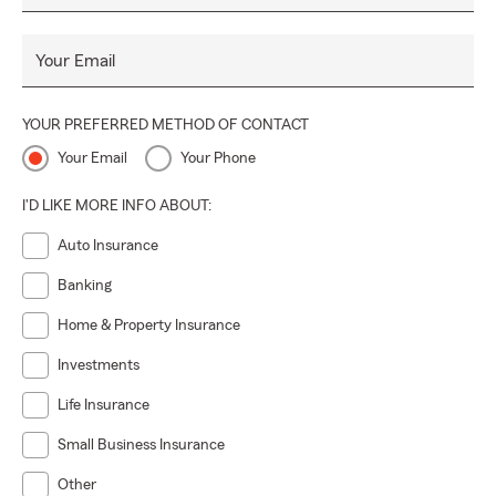
Your Email
YOUR PREFERRED METHOD OF CONTACT
Your Email
Your Phone
I'D LIKE MORE INFO ABOUT:
Auto Insurance
Banking
Home & Property Insurance
Investments
Life Insurance
Small Business Insurance
Other