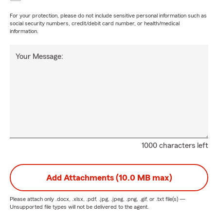
For your protection, please do not include sensitive personal information such as
social security numbers, credit/debit card number, or health/medical
information.
Your Message:
1000 characters left
Add Attachments (10.0 MB max)
Please attach only
.docx, .xlsx, .pdf, .jpg, .jpeg, .png, .gif, or .txt
file(s) —
Unsupported file types will not be delivered to the agent.