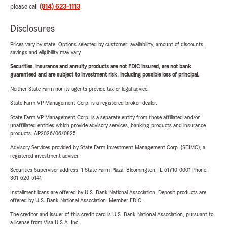
please call
(814) 623-1113
.
Disclosures
Prices vary by state. Options selected by customer; availability, amount of discounts,
savings and eligibility may vary.
Securities, insurance and annuity products are not FDIC insured, are not bank
guaranteed and are subject to investment risk, including possible loss of principal.
Neither State Farm nor its agents provide tax or legal advice.
State Farm VP Management Corp. is a registered broker-dealer.
State Farm VP Management Corp. is a separate entity from those affiliated and/or
unaffiliated entities which provide advisory services, banking products and insurance
products. AP2026/06/0825
Advisory Services provided by State Farm Investment Management Corp. (SFIMC), a
registered investment adviser.
Securities Supervisor address: 1 State Farm Plaza, Bloomington, IL 61710-0001 Phone:
301-620-5141
Installment loans are offered by U.S. Bank National Association. Deposit products are
offered by U.S. Bank National Association. Member FDIC.
The creditor and issuer of this credit card is U.S. Bank National Association, pursuant to
a license from Visa U.S.A. Inc.