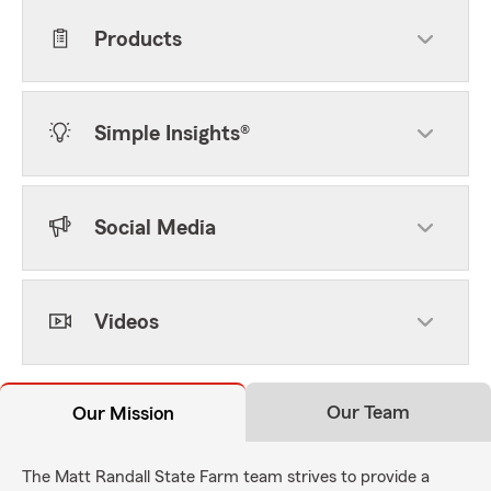
Products
Simple Insights®
Social Media
Videos
Our Team
Our Mission
The Matt Randall State Farm team strives to provide a