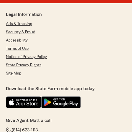
Legal Information
Ads & Tracking
Security & Fraud
Accessibility
Terms of Use
Notice of Privacy Policy
State Privacy Rights
Site Map
Download the State Farm mobile app today
Give Agent Matt a call
(814) 623-1113