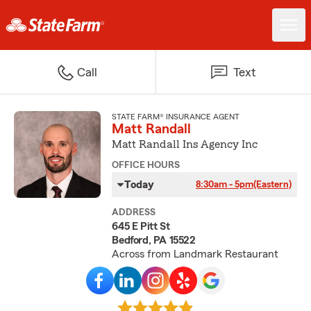
Call
Text
STATE FARM® INSURANCE AGENT
Matt Randall
Matt Randall Ins Agency Inc
OFFICE HOURS
Today
8:30am - 5pm
(Eastern)
ADDRESS
645 E Pitt St
Bedford, PA 15522
Across from Landmark Restaurant