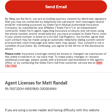
Send Email
By filling out the form, you are providing express consent by electronic signature
that you may be contacted by telephone (via call and/or text messages) and/or
email for marketing purposes by State Farm Mutual Automobile Insurance
Company, its subsidiaries and affiliates ("State Farm") or an independent
contractor State Farm agent regarding insurance products and services using
the phone number and/or email address you have provided to State Farm, even
if your phone number is listed on a Do Not Call Registry. You further agree that
such contact may be made using an automatic telephone dialing system and/or
prerecorded voice (message and data rates may apply). Your consent is not a
condition of purchase. By continuing, you agree to the terms of the disclosures
above.
Please note:
Insurance coverage cannot be bound or changed via submission of
this online e-mail form or via voice mail. To make policy changes or request
additional coverage, please speak with a licensed representative in the agent's
office, or by contacting the State Farm toll-free customer service line at
(855)
733-7333
.
Agent Licenses for Matt Randall
PA-765732
OH-1481511
MD-3001204964
If you are using a screen reader and having difficulty with this website