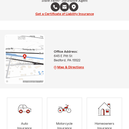
State Farm® Insurance Agent
Get a Certificate of Liability Insurance
Office Address:
645 E Pitt St
Bedford, PA 15522
Map & Directions
Auto
Motorcycle
Homeowners
Insurance
Insurance
Insurance