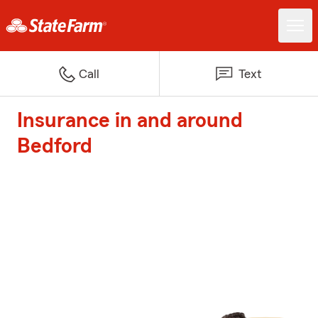
Call
Text
Insurance in and around
Bedford