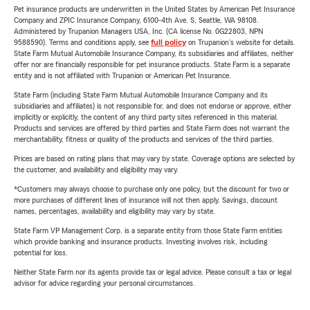
Pet insurance products are underwritten in the United States by American Pet Insurance
Company and ZPIC Insurance Company, 6100-4th Ave. S, Seattle, WA 98108.
Administered by Trupanion Managers USA, Inc. (CA license No. 0G22803, NPN
9588590). Terms and conditions apply, see
full policy
on Trupanion's website for details.
State Farm Mutual Automobile Insurance Company, its subsidiaries and affiliates, neither
offer nor are financially responsible for pet insurance products. State Farm is a separate
entity and is not affiliated with Trupanion or American Pet Insurance.
State Farm (including State Farm Mutual Automobile Insurance Company and its
subsidiaries and affiliates) is not responsible for, and does not endorse or approve, either
implicitly or explicitly, the content of any third party sites referenced in this material.
Products and services are offered by third parties and State Farm does not warrant the
merchantability, fitness or quality of the products and services of the third parties.
Prices are based on rating plans that may vary by state. Coverage options are selected by
the customer, and availability and eligibility may vary.
*Customers may always choose to purchase only one policy, but the discount for two or
more purchases of different lines of insurance will not then apply. Savings, discount
names, percentages, availability and eligibility may vary by state.
State Farm VP Management Corp. is a separate entity from those State Farm entities
which provide banking and insurance products. Investing involves risk, including
potential for loss.
Neither State Farm nor its agents provide tax or legal advice. Please consult a tax or legal
advisor for advice regarding your personal circumstances.