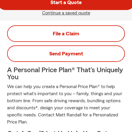
Start a Quote
Continue a saved quote
File a Claim
Send Payment
A Personal Price Plan® That’s Uniquely
You
We can help you create a Personal Price Plan® to help
protect what’s important to you – family, things and your
bottom line. From safe driving rewards, bundling options
and discounts*, design your coverage to meet your
specific needs. Contact Matt Randall for a Personalized
Price Plan.