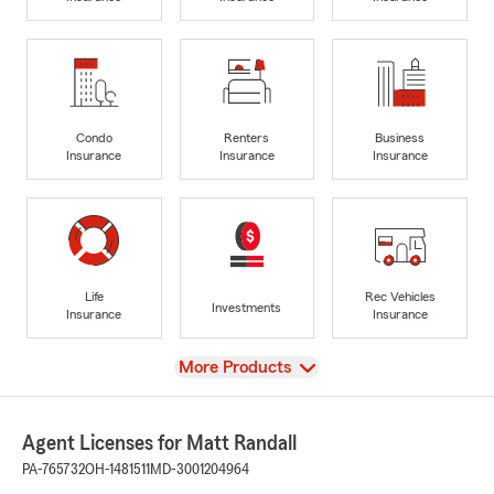
Condo
Renters
Business
Insurance
Insurance
Insurance
Life
Rec Vehicles
Investments
Insurance
Insurance
View
More Products
Agent Licenses for Matt Randall
PA-765732
OH-1481511
MD-3001204964