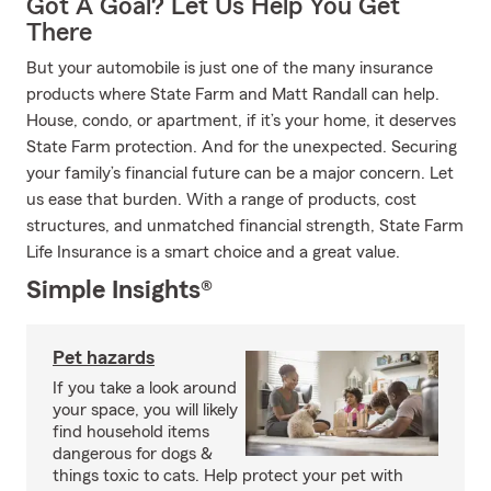
Got A Goal? Let Us Help You Get
There
But your automobile is just one of the many insurance
products where State Farm and Matt Randall can help.
House, condo, or apartment, if it’s your home, it deserves
State Farm protection. And for the unexpected. Securing
your family’s financial future can be a major concern. Let
us ease that burden. With a range of products, cost
structures, and unmatched financial strength, State Farm
Life Insurance is a smart choice and a great value.
Simple Insights®
Pet hazards
If you take a look around
your space, you will likely
find household items
dangerous for dogs &
things toxic to cats. Help protect your pet with