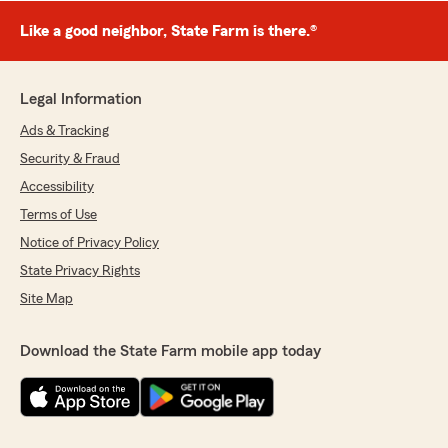
Like a good neighbor, State Farm is there.®
Legal Information
Ads & Tracking
Security & Fraud
Accessibility
Terms of Use
Notice of Privacy Policy
State Privacy Rights
Site Map
Download the State Farm mobile app today