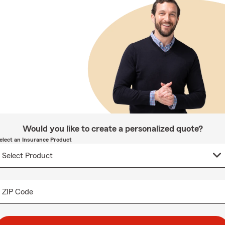
Would you like to create a personalized quote?
elect an Insurance Product
ZIP Code