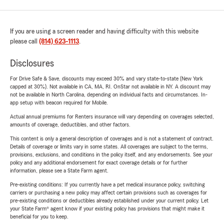
If you are using a screen reader and having difficulty with this website
please call
(814) 623-1113
.
Disclosures
For Drive Safe & Save, discounts may exceed 30% and vary state-to-state (New York
capped at 30%). Not available in CA, MA, RI. OnStar not available in NY. A discount may
not be available in North Carolina, depending on individual facts and circumstances. In-
app setup with beacon required for Mobile.
Actual annual premiums for Renters insurance will vary depending on coverages selected,
amounts of coverage, deductibles, and other factors.
This content is only a general description of coverages and is not a statement of contract.
Details of coverage or limits vary in some states. All coverages are subject to the terms,
provisions, exclusions, and conditions in the policy itself, and any endorsements. See your
policy and any additional endorsement for exact coverage details or for further
information, please see a State Farm agent.
Pre-existing conditions: If you currently have a pet medical insurance policy, switching
carriers or purchasing a new policy may affect certain provisions such as coverages for
pre-existing conditions or deductibles already established under your current policy. Let
your State Farm® agent know if your existing policy has provisions that might make it
beneficial for you to keep.