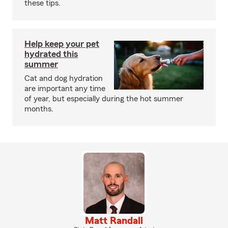
these tips.
Help keep your pet
hydrated this
summer
Cat and dog hydration
are important any time
of year, but especially during the hot summer
months.
Matt Randall