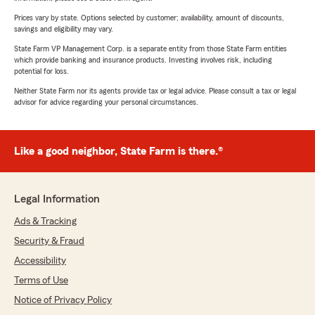
Prices vary by state. Options selected by customer; availability, amount of discounts,
savings and eligibility may vary.
State Farm VP Management Corp. is a separate entity from those State Farm entities
which provide banking and insurance products. Investing involves risk, including
potential for loss.
Neither State Farm nor its agents provide tax or legal advice. Please consult a tax or legal
advisor for advice regarding your personal circumstances.
Like a good neighbor, State Farm is there.®
Legal Information
Ads & Tracking
Security & Fraud
Accessibility
Terms of Use
Notice of Privacy Policy