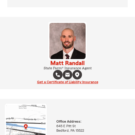
Matt Randall
State Farm® Insurance Agent
Get a Certificate of Liability Insurance
Office Address:
645 E Pitt St
Bedford, PA 15522