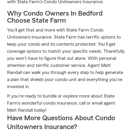
with State Farm's Condo Unitowners Insurance.
Why Condo Owners In Bedford
Choose State Farm
You’ll get that and more with State Farm Condo
Unitowners Insurance. State Farm has terrific options to
keep your condo and its contents protected. You’ll get
coverage options to match your specific needs. Thankfully
you won’t have to figure that out alone. With personal
attention and terrific customer service, Agent Matt
Randall can walk you through every step to help generate
a plan that shields your condo unit and everything you’ve
invested in.
If you're ready to bundle or explore more about State
Farm's wonderful condo insurance, call or email agent
Matt Randall today!
Have More Questions About Condo
Unitowners Insurance?