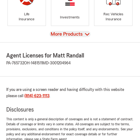
Life
Rec Vehicles
Investments
Insurance
Insurance
View
More Products
Agent Licenses for Matt Randall
PA-765732
OH-1481511
MD-3001204964
If you are using a screen reader and having difficulty with this website
please call
(814) 623-1113
.
Disclosures
This content is only a general description of coverages and is not a statement of contract.
Details of coverage or limits vary in some states. All coverages are subject to the terms,
provisions, exclusions, and conditions in the policy itself, and any endorsements. See your
policy and any additional endorsement for exact coverage details or for further
information, please see a State Farm agent.