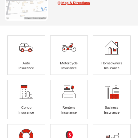
Map & Directions
Auto
Motorcycle
Homeowners
Insurance
Insurance
Insurance
Condo
Renters
Business
Insurance
Insurance
Insurance