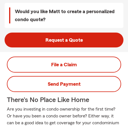
Would you like Matt to create a personalized
condo quote?
Request a Quote
File a Claim
Send Payment
There's No Place Like Home
Are you investing in condo ownership for the first time?
Or have you been a condo owner before? Either way, it
can be a good idea to get coverage for your condominium