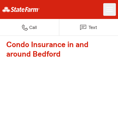
Call
Text
Condo Insurance in and
around Bedford