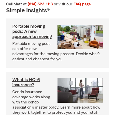
Call Matt at
(814) 623-1113
or visit our
FAQ page
.
Simple Insights®
Portable moving
pods: A new
approach to moving
Portable moving pods
can offer new
advantages for the moving process. Decide what’s
easiest and cheapest for you.
What is HO-6
insurance?
Condo insurance
coverage works along
with the condo
association’s master policy. Learn more about how
they work together to protect you and your stuff.